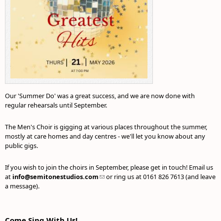
Our 'Summer Do' was a great success, and we are now done with
regular rehearsals until September.
The Men's Choir is gigging at various places throughout the summer,
mostly at care homes and day centres - we'll let you know about any
public gigs.
If you wish to join the choirs in September, please get in touch! Email us
at
info@semitonestudios.com
(link sends e-mail)
or ring us at 0161 826 7613 (and leave
a message).
Come Sing With Us!