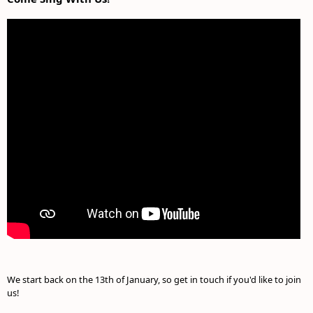
We start back on the 13th of January, so get in touch if you'd like to join
us!