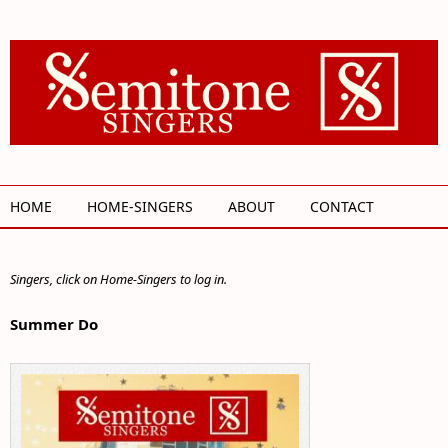
Skip to main content
HOME
HOME-SINGERS
ABOUT
CONTACT
Singers, click on Home-Singers to log in.
Summer Do