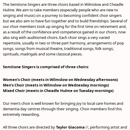
The Semitone Singers are three choirs based in Wilmslow and Cheadle
Hulme. We aim to take members (especially people who are new to
singing and music) on a journey to becoming confident choir singers
but we also aim to have fun together and to build friendships. Several of
our choir members took up singing for the first time on retirement and,
as a result of the confidence and competence gained in our choirs, now
also sing with auditioned choirs. Each choir sings a very varied
repertoire, usually in two or three part harmony, arrangements of pop
songs, songs from musical theatre, traditional songs, folk songs,
spirituals, madrigals and some classical pieces.
Semitone Singers is comprised of three choirs:
Women’s Choir (meets in Wilmslow on Wednesday afternoons)
Men’s Choir (meets in Wilmslow on Wednesday mornings)
Mixed Choir (meets in Cheadle Hulme on Tuesday mornings)
Our men’s choir is well known for bringing joy to local care homes and
dementia day centres through their singing. Choir members find this
extremely rewarding.
All three choirs are directed by
Taylor Giacoma
(link is external)
, performing artist and