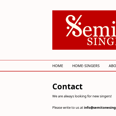
Skip to main content
HOME
HOME-SINGERS
AB
Contact
We are always looking for new singers!
Please write to us at
info@semitonesing