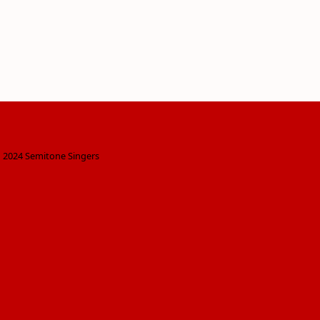
 2024 Semitone Singers