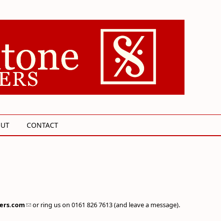
OUT
CONTACT
ers.com
(link sends e-mail)
or ring us on 0161 826 7613 (and leave a message).